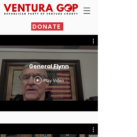
DONATE
General Flynn
Play Video