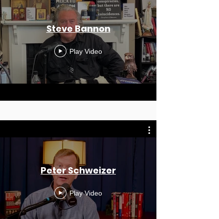
Steve Bannon
Play Video
Peter Schweizer
Play Video