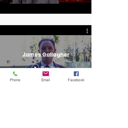
James Gallagher
Play Video
Phone
Email
Facebook