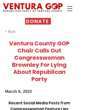
DONATE
< Back
Ventura County GOP
Chair Calls Out
Congresswoman
Brownley For Lying
About Republican
Party
March 6, 2023
Recent Social Media Posts from
Congresswoman Feature Lies