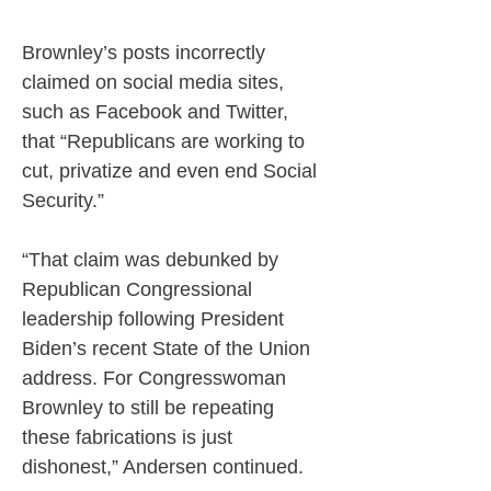
Brownley’s posts incorrectly 
claimed on social media sites, 
such as Facebook and Twitter, 
that “Republicans are working to 
cut, privatize and even end Social 
Security.”
“That claim was debunked by 
Republican Congressional 
leadership following President 
Biden’s recent State of the Union 
address. For Congresswoman 
Brownley to still be repeating 
these fabrications is just 
dishonest,” Andersen continued.