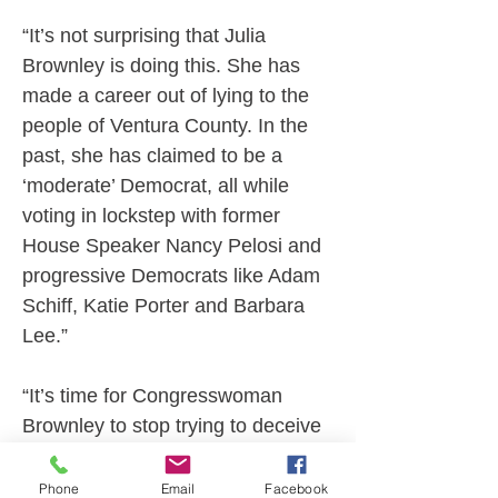
“It’s not surprising that Julia 
Brownley is doing this. She has 
made a career out of lying to the 
people of Ventura County. In the 
past, she has claimed to be a 
‘moderate’ Democrat, all while 
voting in lockstep with former 
House Speaker Nancy Pelosi and 
progressive Democrats like Adam 
Schiff, Katie Porter and Barbara 
Lee.”
“It’s time for Congresswoman 
Brownley to stop trying to deceive 
the voters of Ventura County and 
the Ventura County Republican 
Phone
Email
Facebook