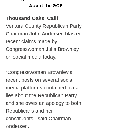
About the GOP
Thousand Oaks, Calif.
  –
Ventura County Republican Party 
Chairman John Andersen blasted 
recent claims made by 
Congresswoman Julia Brownley 
on social media today.
“Congresswoman Brownley’s 
recent posts on several social 
media platforms contained blatant 
lies about the Republican Party 
and she owes an apology to both 
Republicans and her 
constituents,” said Chairman 
Andersen.