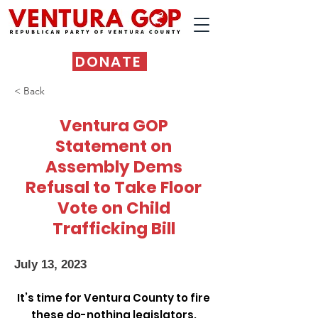
DONATE
< Back
Ventura GOP
Statement on
Assembly Dems
Refusal to Take Floor
Vote on Child
Trafficking Bill
July 13, 2023
It’s time for Ventura County to fire
these do-nothing legislators.