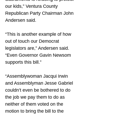
our kids,” Ventura County 
Republican Party Chairman John 
Andersen said.
“This is another example of how 
out of touch our Democrat 
legislators are,” Andersen said. 
“Even Governor Gavin Newsom 
supports this bill.”
“Assemblywoman Jacqui Irwin 
and Assemblyman Jesse Gabriel 
couldn’t even be bothered to do 
the job we pay them to do as 
neither of them voted on the 
motion to bring the bill to the 