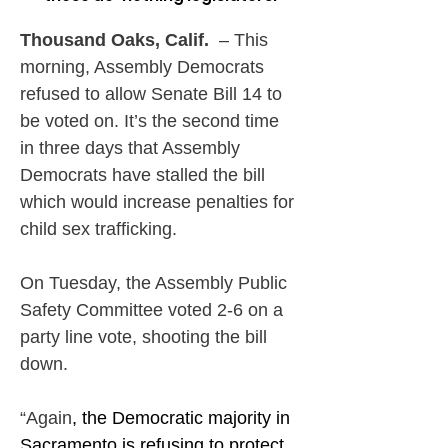
Thousand Oaks, Calif. 
 – This 
morning, Assembly Democrats 
refused to allow Senate Bill 14 to 
be voted on. It’s the second time 
in three days that Assembly 
Democrats have stalled the bill 
which would increase penalties for 
child sex trafficking.
On Tuesday, the Assembly Public 
Safety Committee voted 2-6 on a 
party line vote, shooting the bill 
down.
“Again
, the Democratic majority in 
Sacramento is refusing to protect 