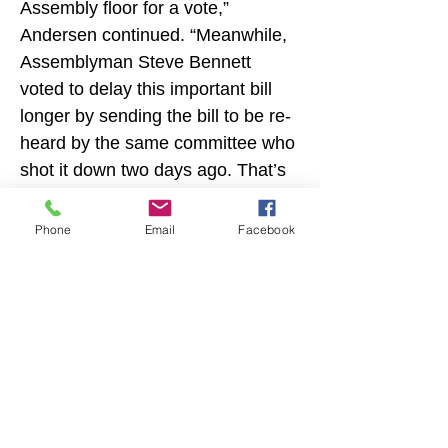
Assembly floor for a vote,” 
Andersen continued. “Meanwhile, 
Assemblyman Steve Bennett 
voted to delay this important bill 
longer by sending the bill to be re-
heard by the same committee who 
shot it down two days ago. That’s 
not acceptable.”
Phone
Email
Facebook
“This is the latest in a string of bills 
meant to keep our kids safe that 
Irwin, Bennett and Gabriel have 
refused to support,” Andersen 
added. “It’s time for Ventura 
County to fire these do-nothing 
Previous
Next
legislators.”